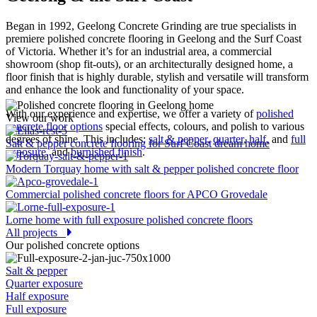
Began in 1992, Geelong Concrete Grinding are true specialists in
premiere polished concrete flooring in Geelong and the Surf Coast
of Victoria. Whether it’s for an industrial area, a commercial
showroom (shop fit-outs), or an architecturally designed home, a
floor finish that is highly durable, stylish and versatile will transform
and enhance the look and functionality of your space.
With our experience and expertise, we offer a variety of
polished
View our work
concrete floor options
special effects, colours, and polish to various
degrees of shine. This includes:
salt & pepper
,
quarter
,
half
, and
full
Salt & pepper concrete flooring for Surf Coast dream home
exposure
, and
burnished finish
.
Modern Torquay home with salt & pepper polished concrete floor
Commercial polished concrete floors for APCO Grovedale
Lorne home with full exposure polished concrete floors
All projects
Our polished concrete options
Salt & pepper
Quarter exposure
Half exposure
Full exposure