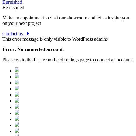
Burnished
Be inspired
Make an appointment to visit our showroom and let us inspire you
on your next project
Contact us
This error message is only visible to WordPress admins
Error: No connected account.
Please go to the Instagram Feed settings page to connect an account.