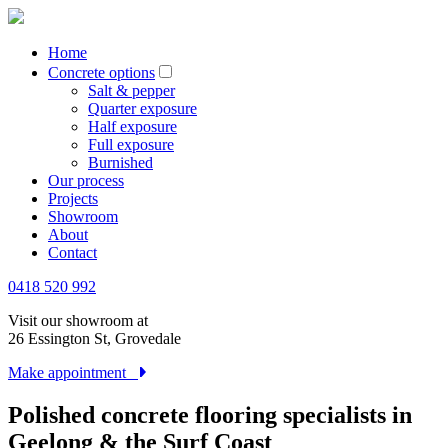
Home
Concrete options
Salt & pepper
Quarter exposure
Half exposure
Full exposure
Burnished
Our process
Projects
Showroom
About
Contact
0418 520 992
Visit our showroom at
26 Essington St, Grovedale
Make appointment
Polished concrete flooring specialists in
Geelong & the Surf Coast