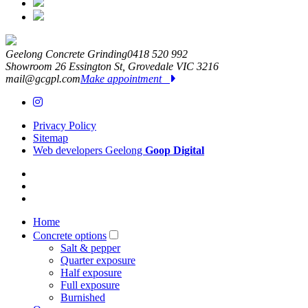
Geelong Concrete Grinding
0418 520 992
Showroom 26 Essington St,
Grovedale
VIC
3216
mail@gcgpl.com
Make appointment
Privacy Policy
Sitemap
Web developers Geelong
Goop Digital
Home
Concrete options
Salt & pepper
Quarter exposure
Half exposure
Full exposure
Burnished