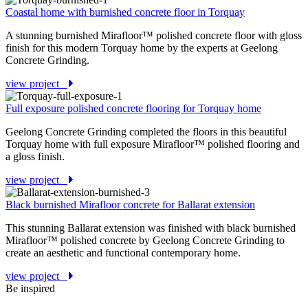
Coastal home with burnished concrete floor in Torquay
A stunning burnished Mirafloor™ polished concrete floor with gloss
finish for this modern Torquay home by the experts at Geelong
Concrete Grinding.
view project
Full exposure polished concrete flooring for Torquay home
Geelong Concrete Grinding completed the floors in this beautiful
Torquay home with full exposure Mirafloor™ polished flooring and
a gloss finish.
view project
Black burnished Mirafloor concrete for Ballarat extension
This stunning Ballarat extension was finished with black burnished
Mirafloor™ polished concrete by Geelong Concrete Grinding to
create an aesthetic and functional contemporary home.
view project
Be inspired