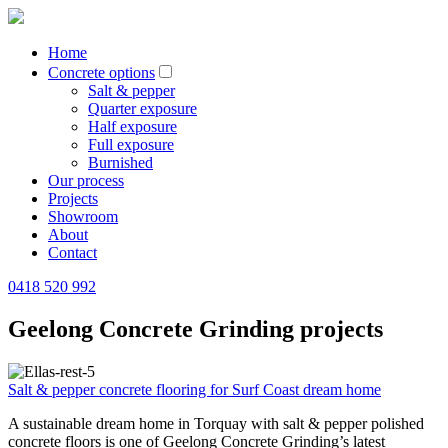
Home
Concrete options
Salt & pepper
Quarter exposure
Half exposure
Full exposure
Burnished
Our process
Projects
Showroom
About
Contact
0418 520 992
Geelong Concrete Grinding projects
Salt & pepper concrete flooring for Surf Coast dream home
A sustainable dream home in Torquay with salt & pepper polished
concrete floors is one of Geelong Concrete Grinding’s latest