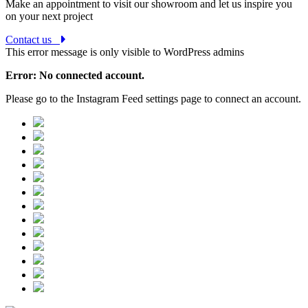
Make an appointment to visit our showroom and let us inspire you
on your next project
Contact us
This error message is only visible to WordPress admins
Error: No connected account.
Please go to the Instagram Feed settings page to connect an account.