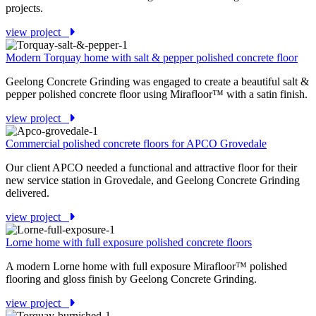
projects.
view project
Modern Torquay home with salt & pepper polished concrete floor
Geelong Concrete Grinding was engaged to create a beautiful salt &
pepper polished concrete floor using Mirafloor™ with a satin finish.
view project
Commercial polished concrete floors for APCO Grovedale
Our client APCO needed a functional and attractive floor for their
new service station in Grovedale, and Geelong Concrete Grinding
delivered.
view project
Lorne home with full exposure polished concrete floors
A modern Lorne home with full exposure Mirafloor™ polished
flooring and gloss finish by Geelong Concrete Grinding.
view project