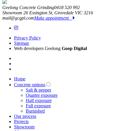
Geelong Concrete Grinding
0418 520 992
Showroom 26 Essington St,
Grovedale
VIC
3216
mail@gcgpl.com
Make appointment
Privacy Policy
Sitemap
Web developers Geelong
Goop Digital
Home
Concrete options
Salt & pepper
Quarter exposure
Half exposure
Full exposure
Burnished
Our process
Projects
Showroom